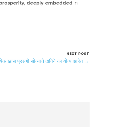
nd prosperity, deeply embedded
in
NEXT POST
त्येक खास प्रसंगी सोन्याचे दागिने का योग्य आहेत →