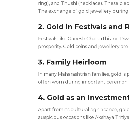
ring), and Thushi (necklace). These piece
The exchange of gold jewellery during w
2. Gold in Festivals and 
Festivals like Ganesh Chaturthi and Diwa
prosperity. Gold coins and jewellery ar
3. Family Heirloom
In many Maharashtrian families, gold i
often worn during important ceremonies,
4. Gold as an Investmen
Apart from its cultural significance, go
auspicious occasions like Akshaya Tritiya