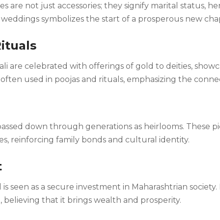
s are not just accessories; they signify marital status, he
eddings symbolizes the start of a prosperous new chapte
Rituals
li are celebrated with offerings of gold to deities, show
e often used in poojas and rituals, emphasizing the conne
s passed down through generations as heirlooms. These p
 reinforcing family bonds and cultural identity.
t
ld is seen as a secure investment in Maharashtrian societ
, believing that it brings wealth and prosperity.