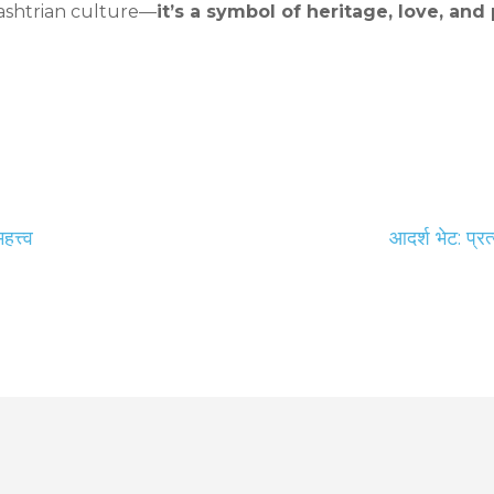
rashtrian culture—
it’s a symbol of heritage, love, a
त्त्व
आदर्श भेट: प्र