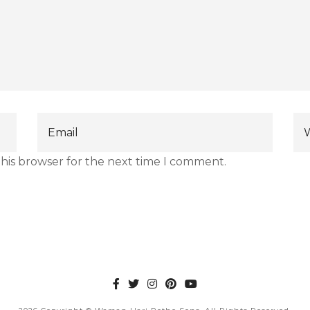
this browser for the next time I comment.