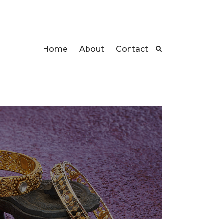
Home
About
Contact