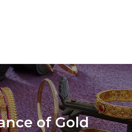
cance of Gold