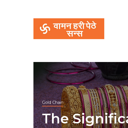
Gold Chain
The Signifi