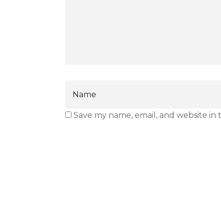
Save my name, email, and website in 