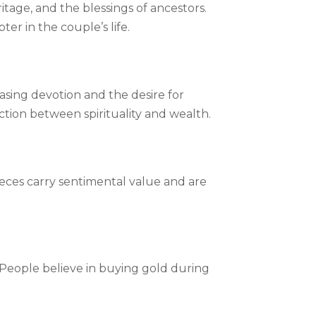
ritage, and the blessings of ancestors.
r in the couple’s life.
casing devotion and the desire for
ction between spirituality and wealth.
ieces carry sentimental value and are
y. People believe in buying gold during