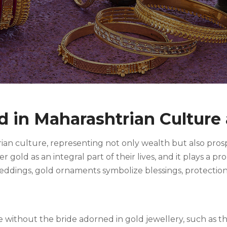
ld in Maharashtrian Culture
ian culture, representing not only wealth but also prosper
gold as an integral part of their lives, and it plays a pr
weddings, gold ornaments symbolize blessings, protectio
without the bride adorned in gold jewellery, such as th