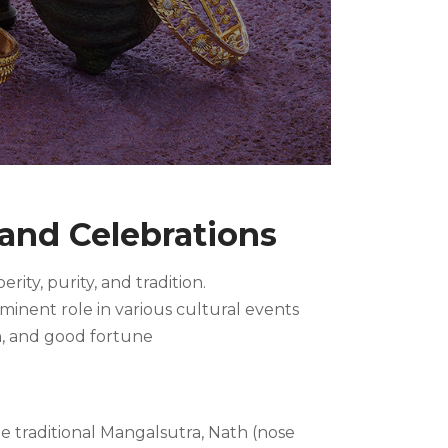
 and Celebrations
ity, purity, and tradition.
ominent role in various cultural events
n, and good fortune
e traditional Mangalsutra, Nath (nose