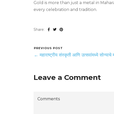
Gold is more than just a metal in Maha
every celebration and tradition.
Share:
PREVIOUS POST
← महाराष्ट्रीय संस्कृती आणि उत्सवांमध्ये सोन्याचे मह
Leave a Comment