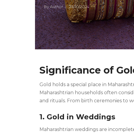
By
Author
23/10/2024
Significance of Go
Gold holds a special place in Maharashtr
Maharashtrian households often consider 
and rituals. From birth ceremonies to 
1. Gold in Weddings
Maharashtrian weddings are incomplete 