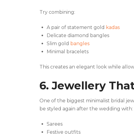
Try combining:
A pair of statement gold
kadas
Delicate diamond bangles
Slim gold
bangles
Minimal bracelets
This creates an elegant look while allo
6. Jewellery Th
One of the biggest minimalist bridal jew
be styled again after the wedding with:
Sarees
Festive outfits