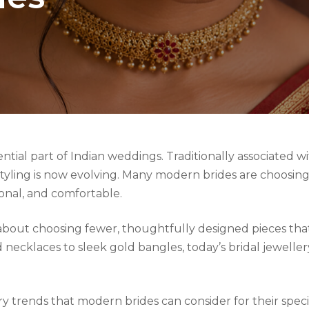
ntial part of Indian weddings. Traditionally associated w
l styling is now evolving. Many modern brides are choosi
sonal, and comfortable.
is about choosing fewer, thoughtfully designed pieces th
necklaces to sleek gold bangles, today’s bridal jewellery
ry trends that modern brides can consider for their speci