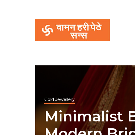
Gold Jewellery
Minimalist B
Modern Bri