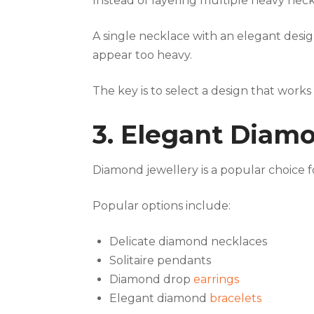
Instead of layering multiple heavy nec
A single necklace with an elegant desi
appear too heavy.
The key is to select a design that works
3. Elegant Diam
Diamond jewellery is a popular choice 
Popular options include:
Delicate diamond necklaces
Solitaire pendants
Diamond drop
earrings
Elegant diamond
bracelets