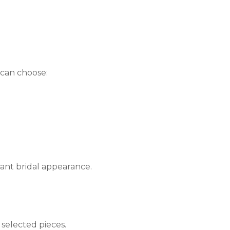
 can choose:
gant bridal appearance.
 selected pieces.