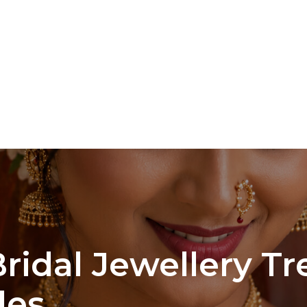
ridal Jewellery Tr
des