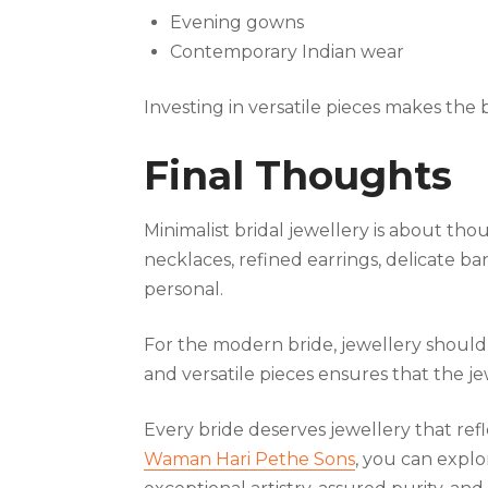
Evening gowns
Contemporary Indian wear
Investing in versatile pieces makes the
Final Thoughts
Minimalist bridal jewellery is about th
necklaces, refined earrings, delicate ba
personal.
For the modern bride, jewellery should 
and versatile pieces ensures that the j
Every bride deserves jewellery that refl
Waman Hari Pethe Sons
, you can explo