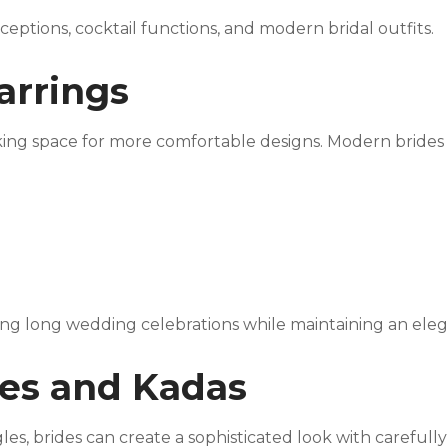
ceptions, cocktail functions, and modern bridal outfits.
Earrings
king space for more comfortable designs. Modern brides
ing long wedding celebrations while maintaining an ele
les and Kadas
es, brides can create a sophisticated look with carefully