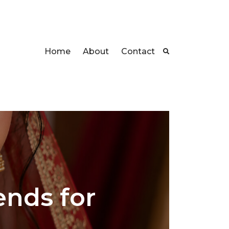
Home
About
Contact
ends for