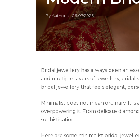
By
Author
06/07/2026
Bridal jewellery has always been an esse
and multiple layers of jewellery, brida
bridal jewellery that feels elegant, per
Minimalist does not mean ordinary. It 
overpowering it. From delicate diamond 
sophistication.
Here are some minimalist bridal jewelle