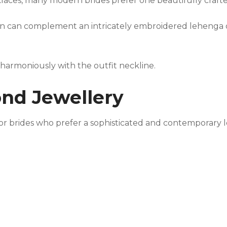
klaces, many modern brides prefer one beautifully craf
gn can complement an intricately embroidered lehenga o
 harmoniously with the outfit neckline.
ond Jewellery
for brides who prefer a sophisticated and contemporary 