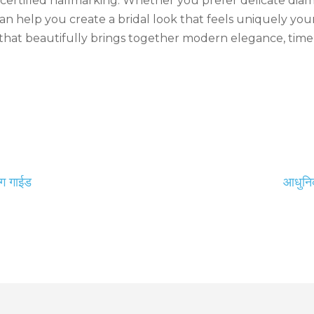
d certified hallmarking. Whether you prefer delicate dia
an help you create a bridal look that feels uniquely you
hat beautifully brings together modern elegance, timel
ंग गाईड
आधुनिक