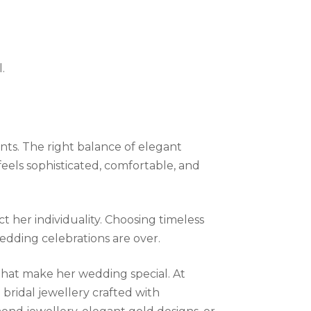
l.
nts. The right balance of elegant
 feels sophisticated, comfortable, and
 her individuality. Choosing timeless
wedding celebrations are over.
s that make her wedding special. At
 bridal jewellery crafted with