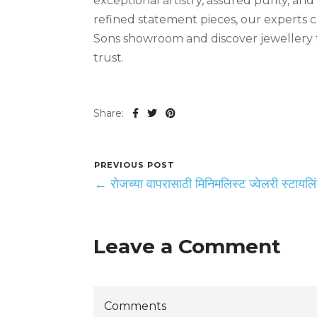
exceptional artistry, assured purity, an
refined statement pieces, our experts c
Sons showroom and discover jewellery t
trust.
Share:
PREVIOUS POST
← रोजच्या वापरासाठी मिनिमलिस्ट ज्वेलरी स्टायलि
Leave a Comment