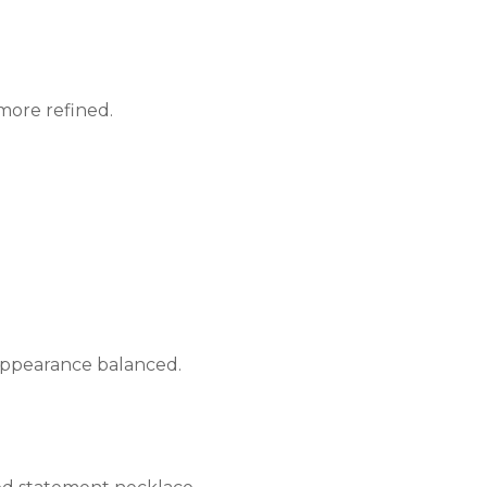
more refined.
 appearance balanced.