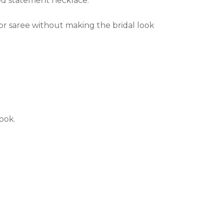
ted statement necklace.
r saree without making the bridal look
look.