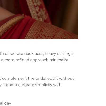
ith elaborate necklaces, heavy earrings,
ng a more refined approach minimalist
at complement the bridal outfit without
 trends celebrate simplicity with
al day.