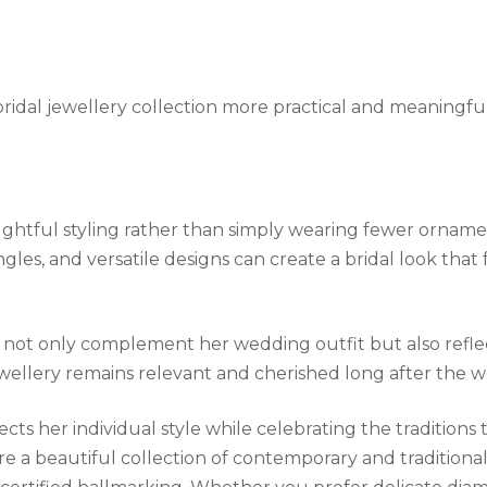
 bridal jewellery collection more practical and meaningfu
oughtful styling rather than simply wearing fewer orname
ngles, and versatile designs can create a bridal look that
not only complement her wedding outfit but also reflect
ewellery remains relevant and cherished long after the 
ects her individual style while celebrating the tradition
re a beautiful collection of contemporary and traditional