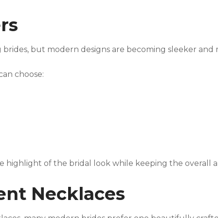
ers
 brides, but modern designs are becoming sleeker and 
s can choose:
highlight of the bridal look while keeping the overall
ment Necklaces