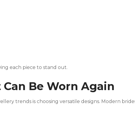
wing each piece to stand out.
at Can Be Worn Again
ellery trends is choosing versatile designs. Modern bride