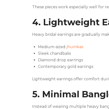
These pieces work especially well for re
4. Lightweight 
Heavy bridal earrings are gradually ma
Medium-sized
jhumkas
Sleek chandbalis
Diamond drop earrings
Contemporary gold earrings
Lightweight earrings offer comfort dur
5. Minimal Bang
Instead of wearing multiple heavy bangl