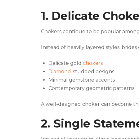
1. Delicate Chok
Chokers continue to be popular among
Instead of heavily layered styles, bride
Delicate gold
chokers
Diamond
-studded designs
Minimal gemstone accents
Contemporary geometric patterns
A well-designed choker can become the 
2. Single State