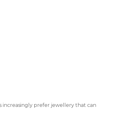
s increasingly prefer jewellery that can