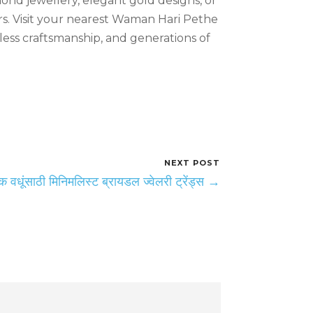
mond jewellery, elegant gold designs, or
rs. Visit your nearest Waman Hari Pethe
ess craftsmanship, and generations of
NEXT POST
 वधूंसाठी मिनिमलिस्ट ब्रायडल ज्वेलरी ट्रेंड्स →