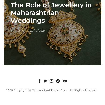
The Role of Jewellery in
Maharashtrian
Weddings
By
Author
23/10/2024
2026
Copyright © Waman Hari Pethe Sons. All Rights Reserved.