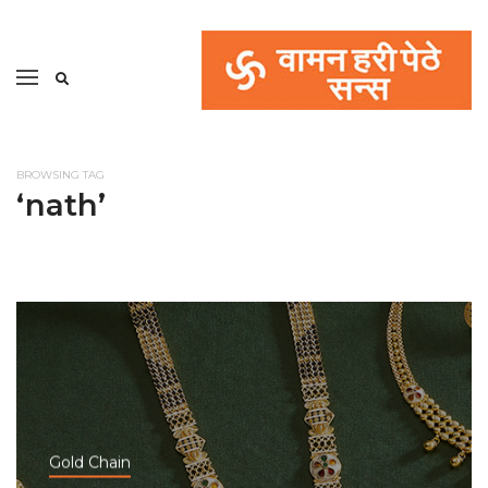
BROWSING TAG
‘nath’
Gold Chain