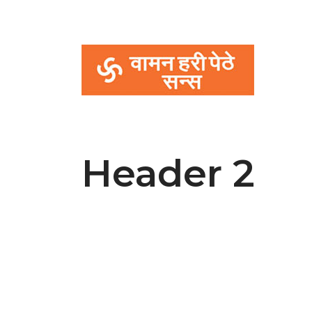
Header 2