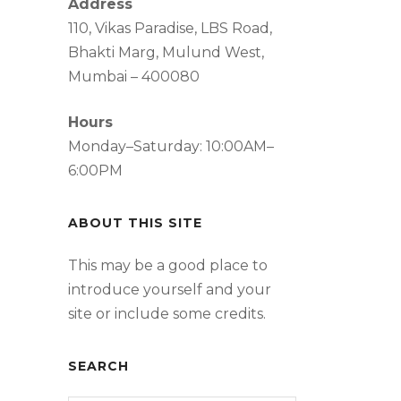
Address
110, Vikas Paradise, LBS Road,
Bhakti Marg, Mulund West,
Mumbai – 400080
Hours
Monday–Saturday: 10:00AM–
6:00PM
ABOUT THIS SITE
This may be a good place to
introduce yourself and your
site or include some credits.
SEARCH