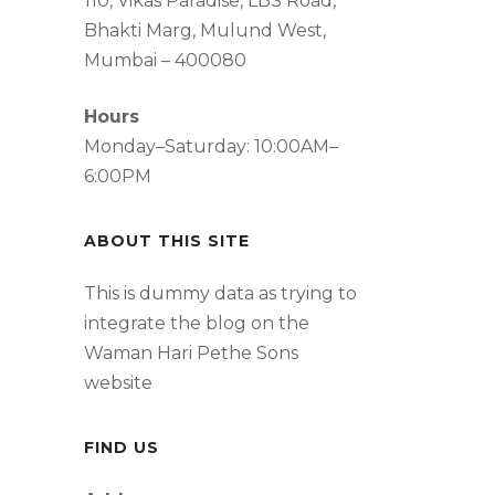
110, Vikas Paradise, LBS Road,
Bhakti Marg, Mulund West,
Mumbai – 400080
Hours
Monday–Saturday: 10:00AM–
6:00PM
ABOUT THIS SITE
This is dummy data as trying to
integrate the blog on the
Waman Hari Pethe Sons
website
FIND US