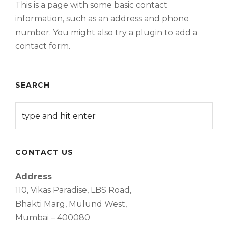
This is a page with some basic contact
information, such as an address and phone
number. You might also try a plugin to add a
contact form.
SEARCH
CONTACT US
Address
110, Vikas Paradise, LBS Road,
Bhakti Marg, Mulund West,
Mumbai – 400080