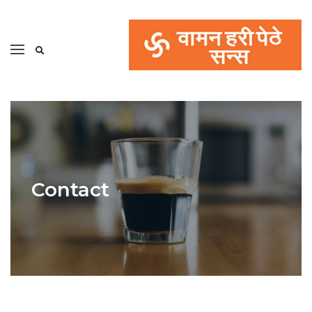
Contact