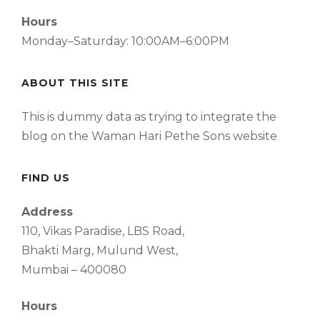
Hours
Monday–Saturday: 10:00AM–6:00PM
ABOUT THIS SITE
This is dummy data as trying to integrate the
blog on the Waman Hari Pethe Sons website
FIND US
Address
110, Vikas Paradise, LBS Road,
Bhakti Marg, Mulund West,
Mumbai – 400080
Hours