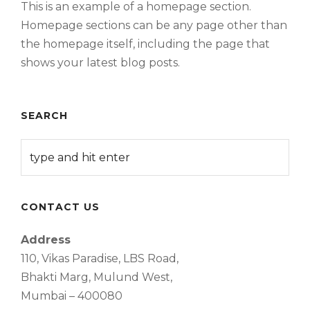
This is an example of a homepage section.
Homepage sections can be any page other than
the homepage itself, including the page that
shows your latest blog posts.
SEARCH
CONTACT US
Address
110, Vikas Paradise, LBS Road,
Bhakti Marg, Mulund West,
Mumbai – 400080