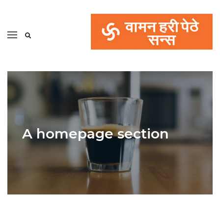
A homepage section