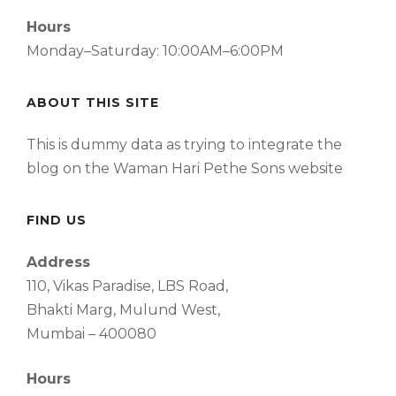
Hours
Monday–Saturday: 10:00AM–6:00PM
ABOUT THIS SITE
This is dummy data as trying to integrate the
blog on the Waman Hari Pethe Sons website
FIND US
Address
110, Vikas Paradise, LBS Road,
Bhakti Marg, Mulund West,
Mumbai – 400080
Hours